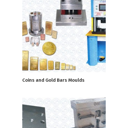
READ MORE
Coins and Gold Bars Moulds