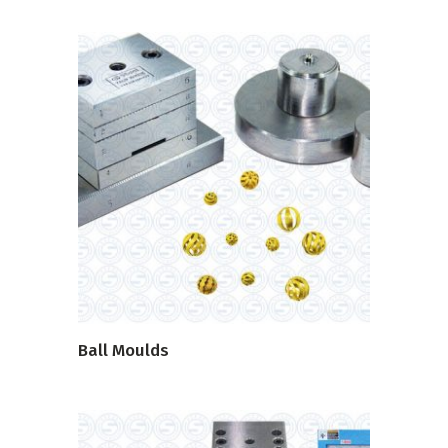
READ MORE
Ball Moulds