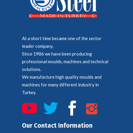
At a short time became one of the sector
leader company.
Since 1986 we have been producing
professional moulds, machines and technical
solutions.
We manufacture high quality moulds and
machines for many different industry in
Turkey.
Our Contact Information