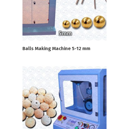
READ MORE
Balls Making Machine 5-12 mm
READ MORE