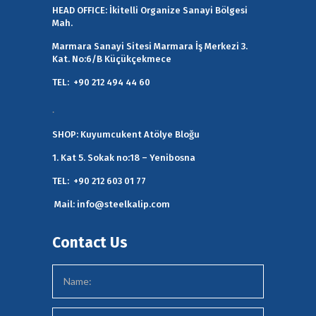
HEAD OFFICE:
İkitelli Organize Sanayi Bölgesi
Mah.
Marmara Sanayi Sitesi Marmara İş Merkezi 3.
Kat. No:6/B Küçükçekmece
TEL:
+90 212 494 44 60
.
SHOP:
Kuyumcukent Atölye Bloğu
1. Kat 5. Sokak no:18 – Yenibosna
TEL:
+90 212 603 01 77
Mail:
info@steelkalip.com
Contact Us