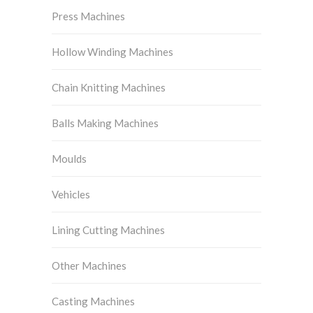
Press Machines
Hollow Winding Machines
Chain Knitting Machines
Balls Making Machines
Moulds
Vehicles
Lining Cutting Machines
Other Machines
Casting Machines