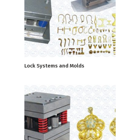
READ MORE
Lock Systems and Molds
READ MORE