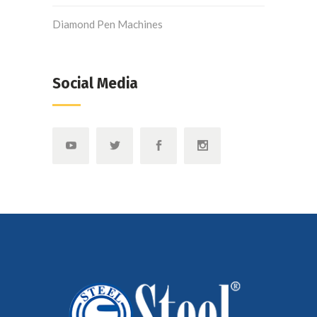
Diamond Pen Machines
Social Media