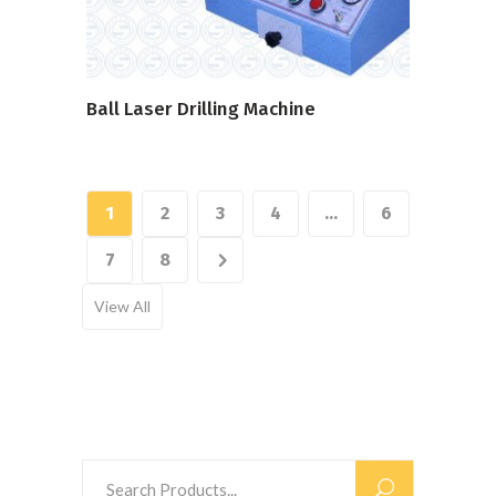
Ball Laser Drilling Machine
1
2
3
4
…
6
7
8
View All