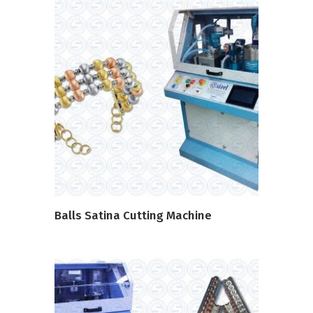
READ MORE
Balls Satina Cutting Machine