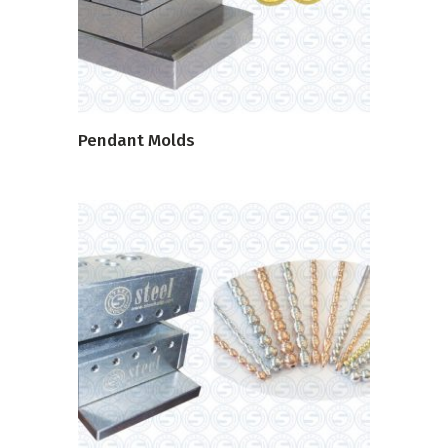
Pendant Molds
READ MORE