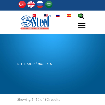
TR
EN
РY
ES
أر
STEEL KALIP
/
MACHINES
Showing 1–12 of 92 results