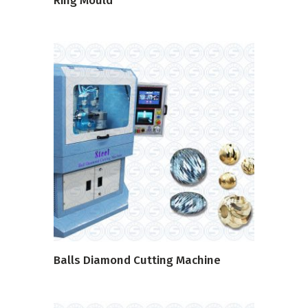
Ring Mould
READ MORE
Balls Diamond Cutting Machine