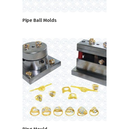
Pipe Ball Molds
READ MORE