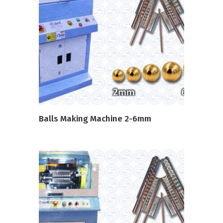
READ MORE
Balls Making Machine 2-6mm