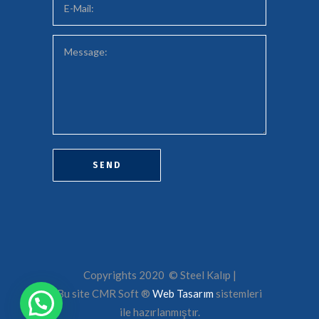
Copyrights 2020 © Steel Kalıp |
Bu site CMR Soft ®️
Web Tasarım
sistemleri
ile hazırlanmıştır.