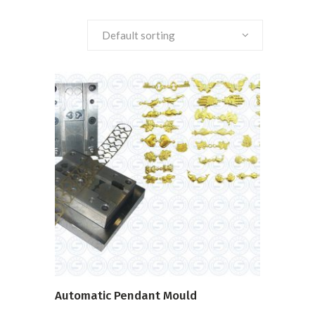
Default sorting
READ MORE
Automatic Pendant Mould