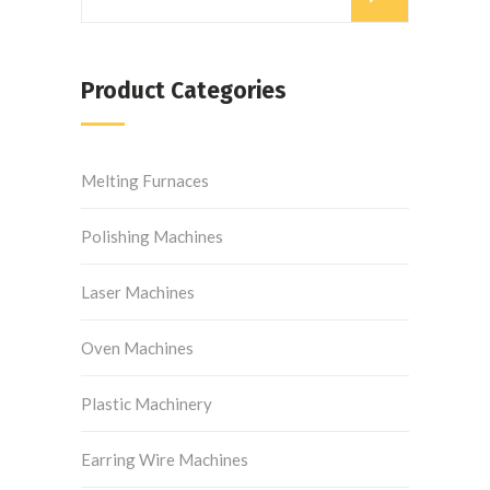
Product Categories
Melting Furnaces
Polishing Machines
Laser Machines
Oven Machines
Plastic Machinery
Earring Wire Machines